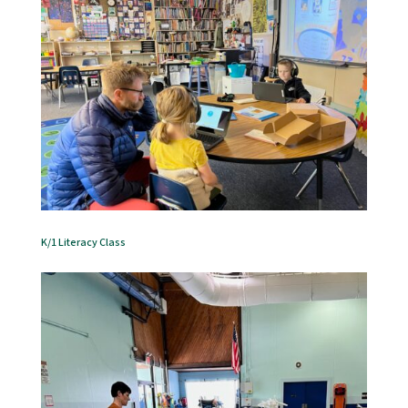
K/1 Literacy Class