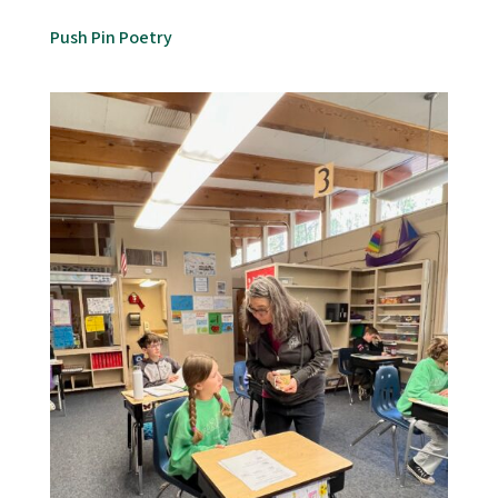
Push Pin Poetry