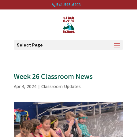
541-595-6203
Select Page
Week 26 Classroom News
Apr 4, 2024
|
Classroom Updates