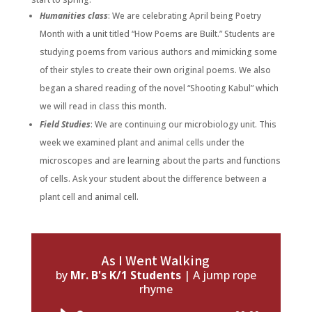
Humanities class
: We are celebrating April being Poetry
Month with a unit titled “How Poems are Built.” Students are
studying poems from various authors and mimicking some
of their styles to create their own original poems. We also
began a shared reading of the novel “Shooting Kabul” which
we will read in class this month.
Field Studies
: We are continuing our microbiology unit. This
week we examined plant and animal cells under the
microscopes and are learning about the parts and functions
of cells. Ask your student about the difference between a
plant cell and animal cell.
As I Went Walking
by
Mr. B's K/1 Students
|
A jump rope
rhyme