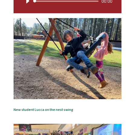
Audio
00:00
Player
New student Lucca on the nest swing