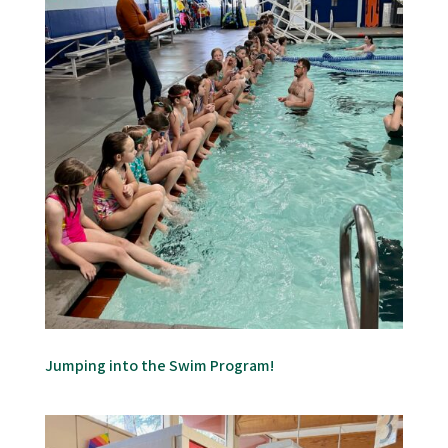
Jumping into the Swim Program!