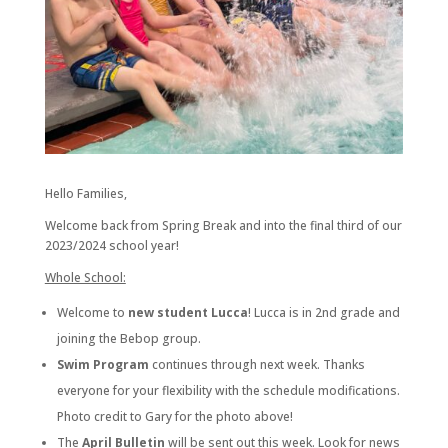
Hello Families,
Welcome back from Spring Break and into the final third of our
2023/2024 school year!
Whole School:
Welcome to
new student Lucca
! Lucca is in 2nd grade and
joining the Bebop group.
Swim Program
continues through next week. Thanks
everyone for your flexibility with the schedule modifications.
Photo credit to Gary for the photo above!
The
April Bulletin
will be sent out this week. Look for news