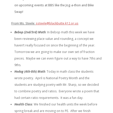
on upcoming events at BBS like the Jog-a-thon and Bike
Swap!
From Ms. Steele:
ssteele@blackbutte.k12.or.us
Bebop (2nd/3rd) Math
:
In Bebop math this week we have
been reviewing place value and rounding, a concept we
haven’t really focused on since the beginning of the year.
Tomorrow we are going to make our own set of fraction
pieces. Maybe we can even figure out a way to have 7ths and
9ths.
Hodag (4th-8th) Math
:
Today in math class the students
wrote poetry. April is National Poetry Month and the
students are studying poetry with Mr. Sharp, so we decided
to combine poetry and ratios. Everyone wrote a poem that
had certain ratio requirements. It was a fun day.
Health Class
:
We finished our health units the week before
spring break and are moving on to PE. After we finish