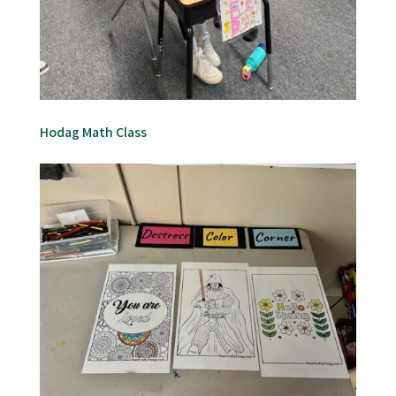
Hodag Math Class