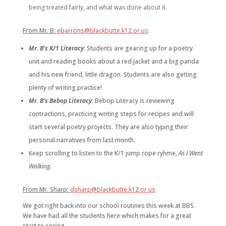
being treated fairly, and what was done about it.
From Mr. B:
ebarrons@blackbutte.k12.or.us
Mr. B’s K/1 Literacy
: Students are gearing up for a poetry
unit and reading books about a red jacket and a big panda
and his new friend, little dragon. Students are also getting
plenty of writing practice!
Mr. B’s Bebop Literacy
:
Bebop Literacy is reviewing
contractions, practicing writing steps for recipes and will
start several poetry projects. They are also typing their
personal narratives from last month.
Keep scrolling to listen to the K/1 jump rope ryhme,
As I Went
Walking.
From Mr. Sharp:
dsharp@blackbutte.k12.or.us
We got right back into our school routines this week at BBS.
We have had all the students here which makes for a great
start to spring.