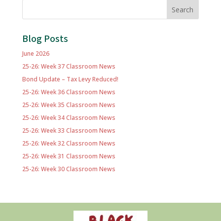
Search
Blog Posts
June 2026
25-26: Week 37 Classroom News
Bond Update – Tax Levy Reduced!
25-26: Week 36 Classroom News
25-26: Week 35 Classroom News
25-26: Week 34 Classroom News
25-26: Week 33 Classroom News
25-26: Week 32 Classroom News
25-26: Week 31 Classroom News
25-26: Week 30 Classroom News