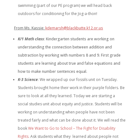
swimming (part of our PE program) we will head back
outdoors for conditioning for the Jog-a-thon!
From Ms. Kassie:
kdemarsh@blackbutte.k12.or.us
K/1 Math class
: K
indergarten students are working on
understanding the connection between addition and
subtraction by working with numbers 8 and 9. First grade
students are learning about true and false equations and
how to make number sentences equal.
K-3
Science
: We wrapped up our fossils unit on Tuesday.
Students brought home their work in their purple folders. Be
sure to look at all they learned. Today we are starting a
social studies unit about equity and justice. Students will be
working on understanding when people have not been
treated fairly and what can be done about it. We will read the
book
We Want to Go to School – The Fight for Disability
Rights
. Ask students what they learned about people not