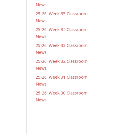
News
25-26: Week 35 Classroom
News
25-26: Week 34 Classroom
News
25-26: Week 33 Classroom
News
25-26: Week 32 Classroom
News
25-26: Week 31 Classroom
News
25-26: Week 30 Classroom
News