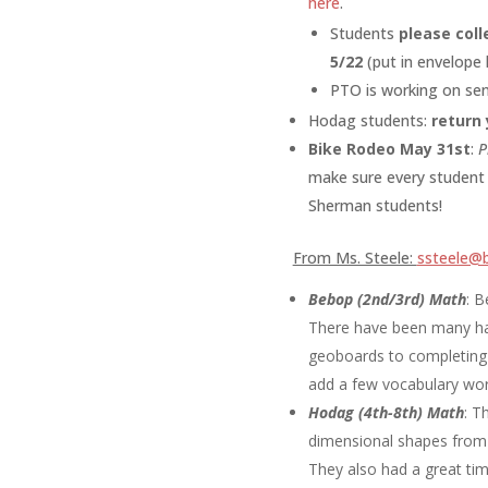
here
.
Students
please coll
5/22
(put in envelope
PTO is working on sen
Hodag students:
return 
Bike Rodeo May 31st
:
P
make sure every student 
Sherman students!
From Ms. Steele:
ssteele@b
Bebop (2nd/3rd) Math
:
B
There have been many han
geoboards to completing 
add a few vocabulary wor
Hodag (4th-8th) Math
:
Th
dimensional shapes from t
They also had a great tim