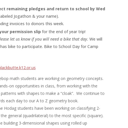
ect remaining pledges and return to school by Wed
 labeled Jogathon & your name).
ding invoices to donors this week.
your permission slip
for the end of year trip!
lease let us know if you will need a bike that day.
We will
has bike to participate. Bike to School Day for Camp
lackbutte.k12.or.us
ebop math students are working on geometry concepts.
ds-on opportunities in class, from working with the
patterns with shapes to make a “cloak”. We continue to
ds each day to our A to Z geometry book.
e Hodag students have been working on classifying 2-
he general (quadrilateral) to the most specific (square).
e building 3-dimensional shapes using rolled up