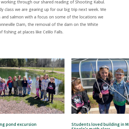
l working through our shared reading of Shooting Kabul.
udy class we are gearing up for our big trip next week. We
 and salmon with a focus on some of the locations we
 Bonneville Dam, the removal of the dam on the White
fishing at places like Celilo Falls.
ing pond excursion
Students loved building in M