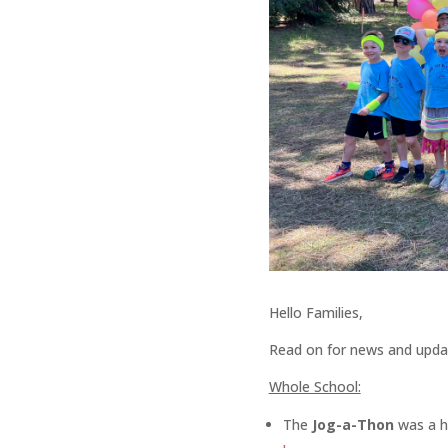
Hello Families,
Read on for news and upda
Whole School:
The
Jog-a-Thon
was a 