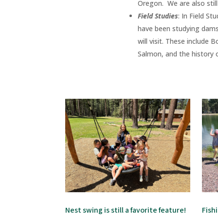
Oregon. We are also stil
Field Studies
:
In Field St
have been studying dams
will visit. These include
Salmon, and the history of 
Nest swing is still a favorite feature!
Fish