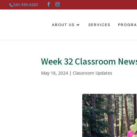
541-595-6203
ABOUT US
SERVICES
PROGR
Week 32 Classroom New
May 16, 2024
|
Classroom Updates