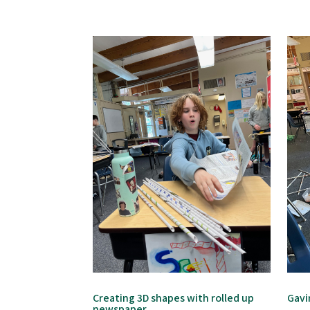
Creating 3D shapes with rolled up
Gavi
newspaper