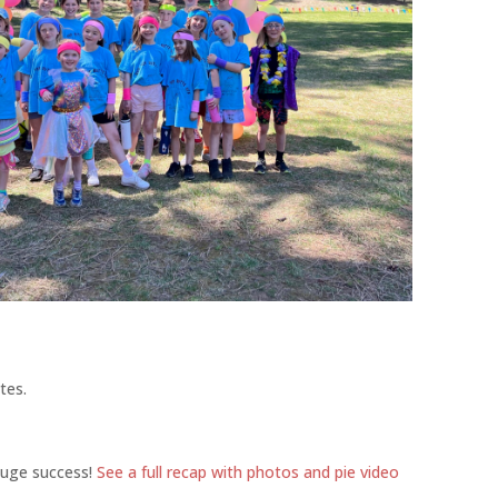
tes.
huge success!
See a full recap with photos and pie video