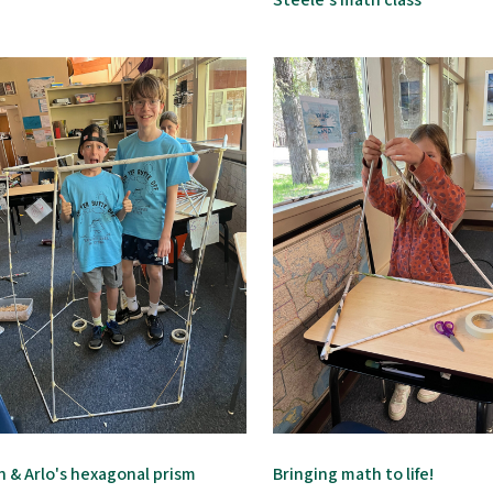
Steele's math class
n & Arlo's hexagonal prism
Bringing math to life!