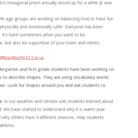
’s hexagonal prism actually stood up for a while (it was
oth age groups are working on balancing how to have fun
 physically and emotionally safe! Everyone has been
is. It’s hard sometimes when you want to be
e, but also be supportive of your team and others.
blackbutte.k12.or.us
dergarten and first grade students have been working on
s to describe shapes. They are using vocabulary words
orner. Look for shapes around you and ask students to
s
: In our weather and climate unit students learned about
d. We have started to understand why it is warm year
 why others have 4 different seasons. Help students
atterns.