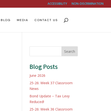
ACCESSIBILITY
NON-DISCRIMINATION
BLOG
MEDIA
CONTACT US
Search
Blog Posts
June 2026
25-26: Week 37 Classroom
News
Bond Update – Tax Levy
Reduced!
25-26: Week 36 Classroom