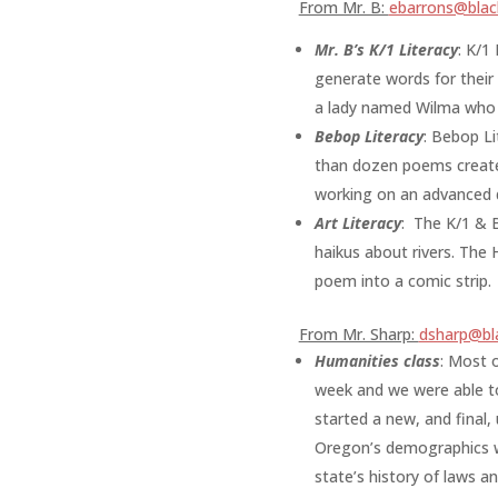
From Mr. B:
ebarrons@black
Mr. B’s K/1 Literacy
:
K/1 
generate words for their 
a lady named Wilma who h
Bebop Literacy
:
Bebop Lit
than dozen poems created!
working on an advanced 
Art Literacy
:
The K/1 & B
haikus about rivers. The
poem into a comic strip.
From Mr. Sharp:
dsharp@bla
Humanities class
: Most o
week and we were able to
started a new, and final,
Oregon’s demographics wi
state’s history of laws a