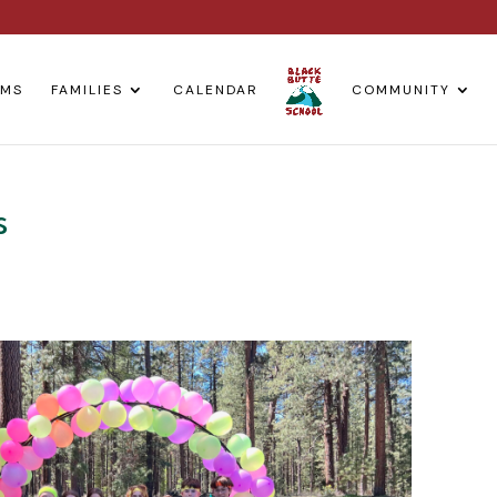
AMS
FAMILIES
CALENDAR
COMMUNITY
s