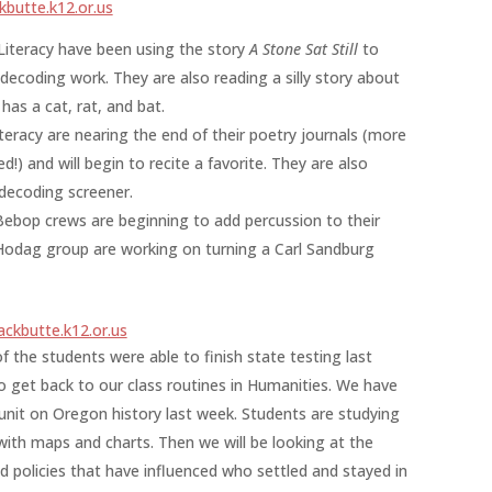
butte.k12.or.us
Literacy have been using the story
A Stone Sat Still
to
decoding work. They are also reading a silly story about
as a cat, rat, and bat.
eracy are nearing the end of their poetry journals (more
) and will begin to recite a favorite. They are also
decoding screener.
ebop crews are beginning to add percussion to their
 Hodag group are working on turning a Carl Sandburg
ckbutte.k12.or.us
f the students were able to finish state testing last
 get back to our class routines in Humanities. We have
 unit on Oregon history last week. Students are studying
th maps and charts. Then we will be looking at the
nd policies that have influenced who settled and stayed in