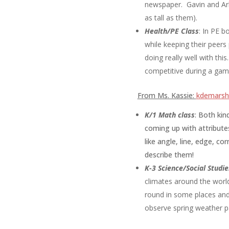
newspaper. Gavin and Arlo
as tall as them).
Health/PE Class
:
In PE b
while keeping their peers
doing really well with th
competitive during a gam
From Ms. Kassie:
kdemarsh@
K/1 Math class
: B
oth kin
coming up with attribute
like angle, line, edge, c
describe them!
K-3
Science/Social Studie
climates around the worl
round in some places and
observe spring weather p