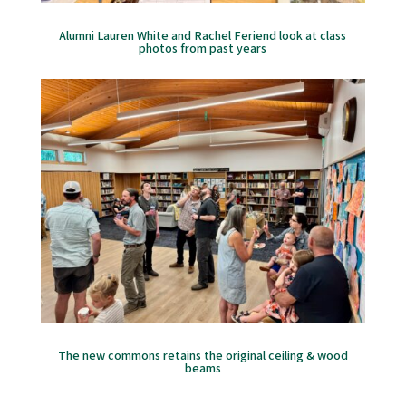
Alumni Lauren White and Rachel Feriend look at class
photos from past years
The new commons retains the original ceiling & wood
beams