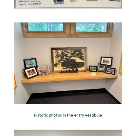
Historic photos in the entry vestibule