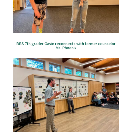
BBS 7th grader Gavin reconnects with former counselor
Ms. Phoenix