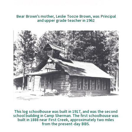
Bear Brown's mother, Leslie Tooze Brown, was Principal
and upper grade teacher in 1962
This log schoolhouse was built in 1917, and was the second
school building in Camp Sherman. The first schoolhouse was
built in 1888 near First Creek, approximately two miles
from the present-day BBS.