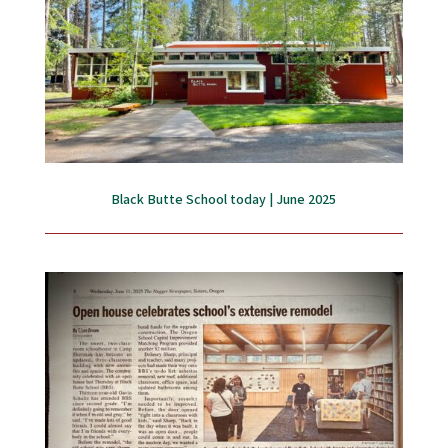
Black Butte School today | June 2025