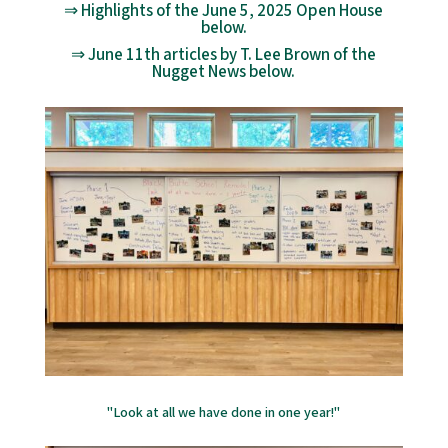
⇒ Highlights of the June 5, 2025 Open House
below.
⇒ June 11th articles by T. Lee Brown of the
Nugget News below.
"Look at all we have done in one year!"