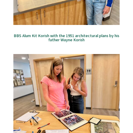
BBS Alum Kit Korish with the 1951 architectural plans by his
father Wayne Korish