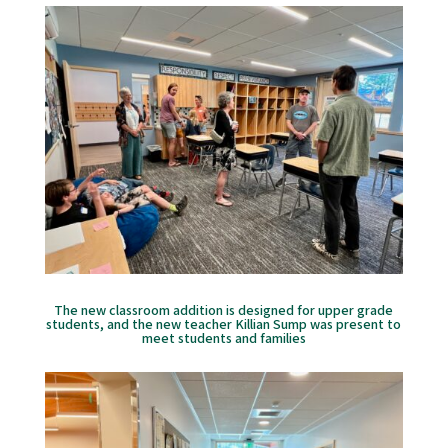
The new classroom addition is designed for upper grade
students, and the new teacher Killian Sump was present to
meet students and families