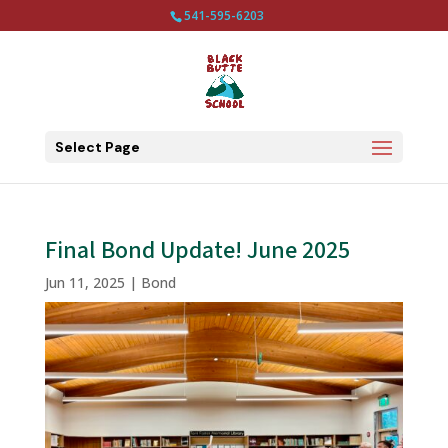
541-595-6203
Select Page
Final Bond Update! June 2025
Jun 11, 2025
|
Bond