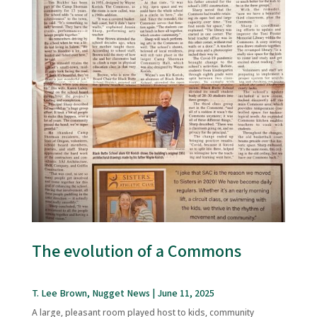
The evolution of a Commons
T. Lee Brown, Nugget News | June 11, 2025
A large, pleasant room played host to kids, community