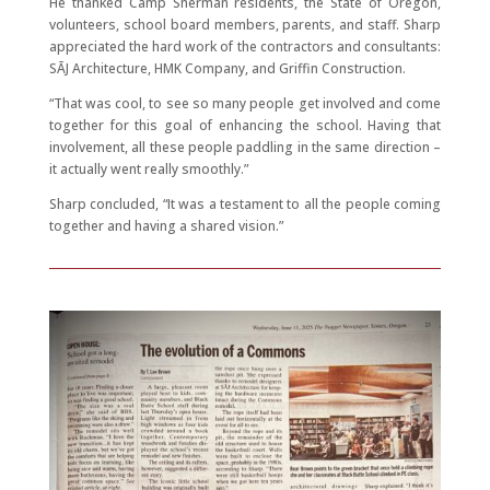
He thanked Camp Sherman residents, the State of Oregon,
volunteers, school board members, parents, and staff. Sharp
appreciated the hard work of the contractors and consultants:
SĀJ Architecture, HMK Company, and Griffin Construction.
“That was cool, to see so many people get involved and come
together for this goal of enhancing the school. Having that
involvement, all these people paddling in the same direction –
it actually went really smoothly.”
Sharp concluded, “It was a testament to all the people coming
together and having a shared vision.”