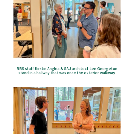
BBS staff Kirstin Anglea & SAJ architect Lee Georgeton
stand in a hallway that was once the exterior walkway