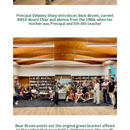
Principal Delaney Sharp introduces Bear Brown, current
BBSD Board Chair and alumna from the 1960s when her
mother was Principal and 5th-8th teacher
Bear Brown points out the original green bracket affixed