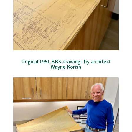
Original 1951 BBS drawings by architect
Wayne Korish