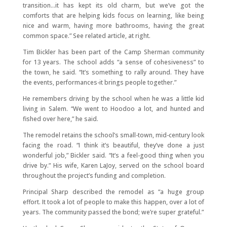
transition…it has kept its old charm, but we’ve got the
comforts that are helping kids focus on learning, like being
nice and warm, having more bathrooms, having the great
common space.” See related article, at right.
Tim Bickler has been part of the Camp Sherman community
for 13 years. The school adds “a sense of cohesiveness” to
the town, he said. “It’s something to rally around. They have
the events, performances-it brings people together.”
He remembers driving by the school when he was a little kid
living in Salem. “We went to Hoodoo a lot, and hunted and
fished over here,” he said.
The remodel retains the school’s small-town, mid-century look
facing the road. “I think it’s beautiful, they’ve done a just
wonderful job,” Bickler said. “It’s a feel-good thing when you
drive by.” His wife, Karen LaJoy, served on the school board
throughout the project’s funding and completion.
Principal Sharp described the remodel as “a huge group
effort. It took a lot of people to make this happen, over a lot of
years. The community passed the bond; we’re super grateful.”