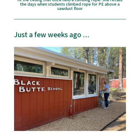
to the ceiling that once held a climbing rope. She recalls
the days when students climbed rope for PE above a
sawdust floor
Just a few weeks ago ...