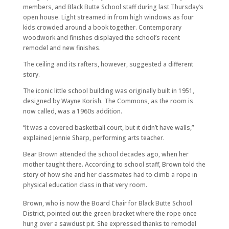
members, and Black Butte School staff during last Thursday’s
open house. Light streamed in from high windows as four
kids crowded around a book together. Contemporary
woodwork and finishes displayed the school’s recent
remodel and new finishes.
The ceiling and its rafters, however, suggested a different
story.
The iconic little school building was originally built in 1951,
designed by Wayne Korish. The Commons, as the room is
now called, was a 1960s addition.
“It was a covered basketball court, but it didn’t have walls,”
explained Jennie Sharp, performing arts teacher.
Bear Brown attended the school decades ago, when her
mother taught there. According to school staff, Brown told the
story of how she and her classmates had to climb a rope in
physical education class in that very room.
Brown, who is now the Board Chair for Black Butte School
District, pointed out the green bracket where the rope once
hung over a sawdust pit. She expressed thanks to remodel