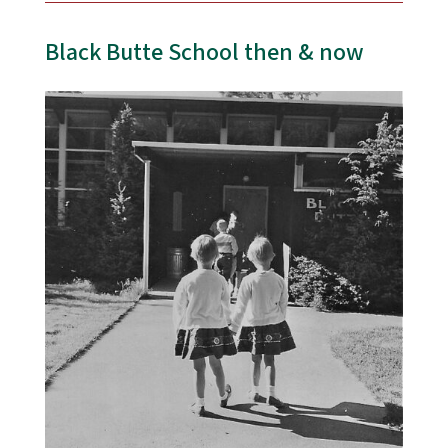
Black Butte School then & now