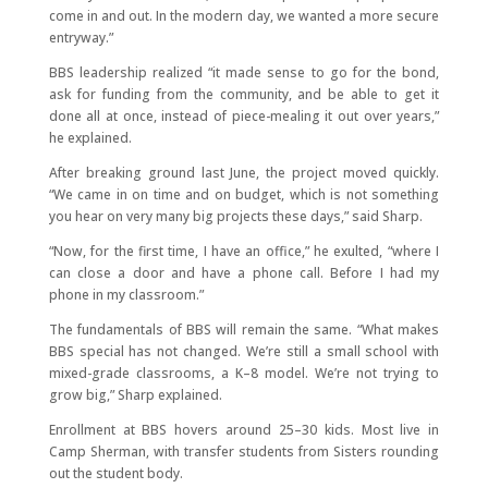
come in and out. In the modern day, we wanted a more secure
entryway.”
BBS leadership realized “it made sense to go for the bond,
ask for funding from the community, and be able to get it
done all at once, instead of piece-mealing it out over years,”
he explained.
After breaking ground last June, the project moved quickly.
“We came in on time and on budget, which is not something
you hear on very many big projects these days,” said Sharp.
“Now, for the first time, I have an office,” he exulted, “where I
can close a door and have a phone call. Before I had my
phone in my classroom.”
The fundamentals of BBS will remain the same. “What makes
BBS special has not changed. We’re still a small school with
mixed-grade classrooms, a K–8 model. We’re not trying to
grow big,” Sharp explained.
Enrollment at BBS hovers around 25–30 kids. Most live in
Camp Sherman, with transfer students from Sisters rounding
out the student body.