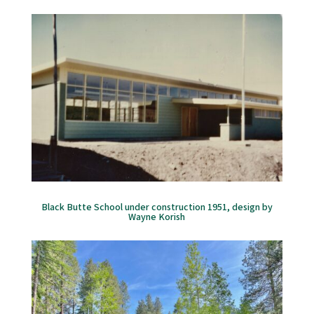
Black Butte School under construction 1951, design by
Wayne Korish