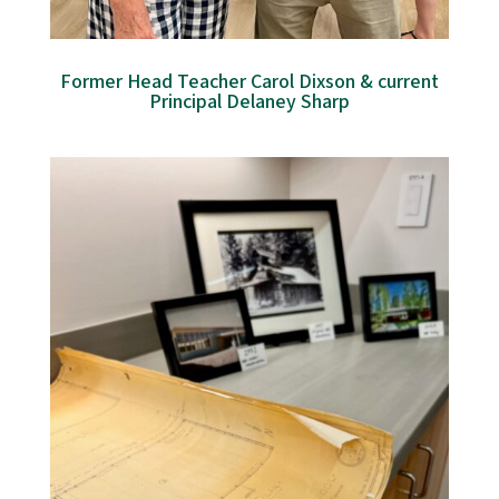
Former Head Teacher Carol Dixson & current
Principal Delaney Sharp