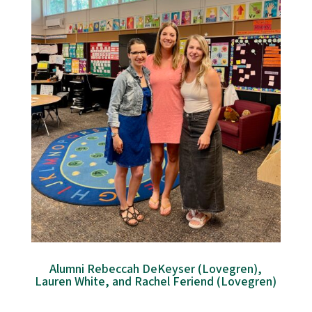
Alumni Rebeccah DeKeyser (Lovegren),
Lauren White, and Rachel Feriend (Lovegren)