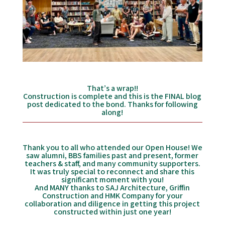
That’s a wrap!!
Construction is complete and this is the FINAL blog
post dedicated to the bond. Thanks for following
along!
Thank you to all who attended our Open House! We
saw alumni, BBS families past and present, former
teachers & staff, and many community supporters.
It was truly special to reconnect and share this
significant moment with you!
And MANY thanks to SAJ Architecture, Griffin
Construction and HMK Company for your
collaboration and diligence in getting this project
constructed within just one year!