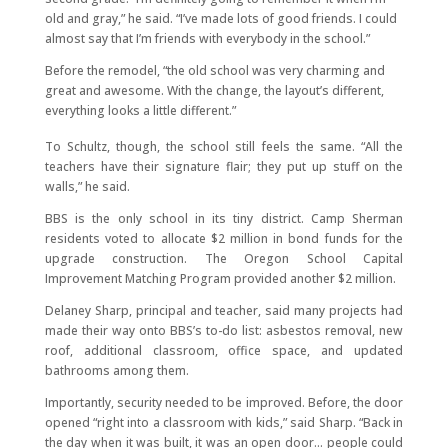
old and gray,” he said. “I’ve made lots of good friends. I could
almost say that I’m friends with everybody in the school.”
Before the remodel, “the old school was very charming and
great and awesome. With the change, the layout’s different,
everything looks a little different.”
To Schultz, though, the school still feels the same. “All the
teachers have their signature flair; they put up stuff on the
walls,” he said.
BBS is the only school in its tiny district. Camp Sherman
residents voted to allocate $2 million in bond funds for the
upgrade construction. The Oregon School Capital
Improvement Matching Program provided another $2 million.
Delaney Sharp, principal and teacher, said many projects had
made their way onto BBS’s to-do list: asbestos removal, new
roof, additional classroom, office space, and updated
bathrooms among them.
Importantly, security needed to be improved. Before, the door
opened “right into a classroom with kids,” said Sharp. “Back in
the day when it was built, it was an open door… people could