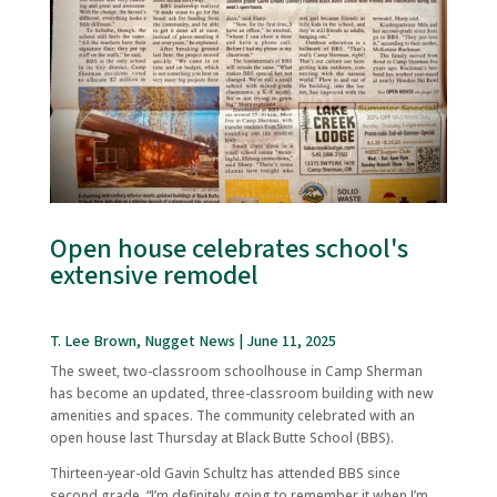
Open house celebrates school's
extensive remodel
T. Lee Brown, Nugget News | June 11, 2025
The sweet, two-classroom schoolhouse in Camp Sherman
has become an updated, three-classroom building with new
amenities and spaces. The community celebrated with an
open house last Thursday at Black Butte School (BBS).
Thirteen-year-old Gavin Schultz has attended BBS since
second grade. “I’m definitely going to remember it when I’m