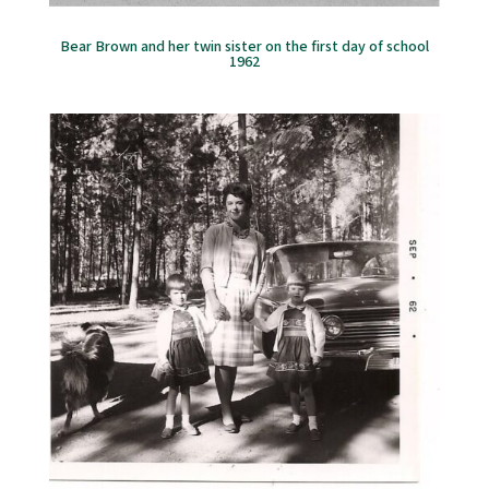
Bear Brown and her twin sister on the first day of school
1962