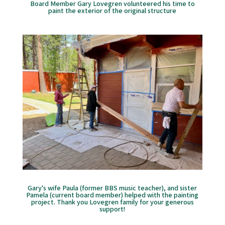
Board Member Gary Lovegren volunteered his time to
paint the exterior of the original structure
Gary's wife Paula (former BBS music teacher), and sister
Pamela (current board member) helped with the painting
project. Thank you Lovegren family for your generous
support!