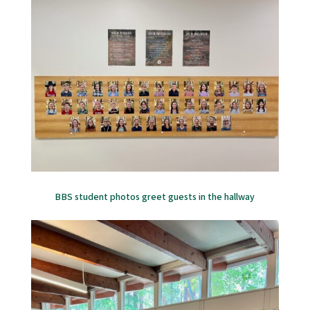
BBS student photos greet guests in the hallway