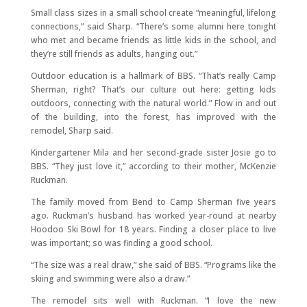
Small class sizes in a small school create “meaningful, lifelong
connections,” said Sharp. “There’s some alumni here tonight
who met and became friends as little kids in the school, and
they’re still friends as adults, hanging out.”
Outdoor education is a hallmark of BBS. “That’s really Camp
Sherman, right? That’s our culture out here: getting kids
outdoors, connecting with the natural world.” Flow in and out
of the building, into the forest, has improved with the
remodel, Sharp said.
Kindergartener Mila and her second-grade sister Josie go to
BBS. “They just love it,” according to their mother, McKenzie
Ruckman.
The family moved from Bend to Camp Sherman five years
ago. Ruckman’s husband has worked year-round at nearby
Hoodoo Ski Bowl for 18 years. Finding a closer place to live
was important; so was finding a good school.
“The size was a real draw,” she said of BBS. “Programs like the
skiing and swimming were also a draw.”
The remodel sits well with Ruckman. “I love the new