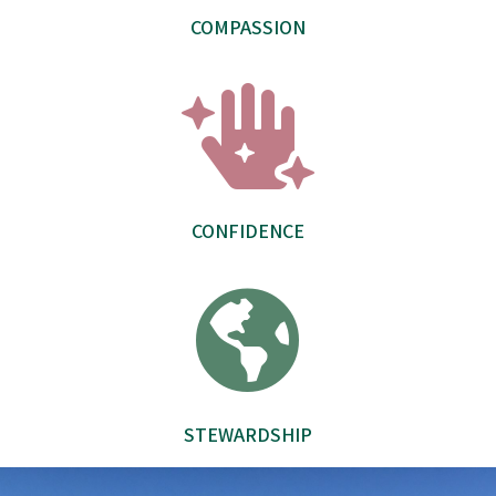
COMPASSION

CONFIDENCE

STEWARDSHIP