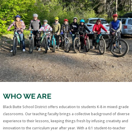
WHO WE ARE
Black Butte School District offers education to students K-8 in mixed-grade
classrooms. Our teaching faculty brings a collective background of diverse
experience to their lessons, keeping things fresh by infusing creativity and
innovation to the curriculum year after year. With a 6:1 student-to-teacher