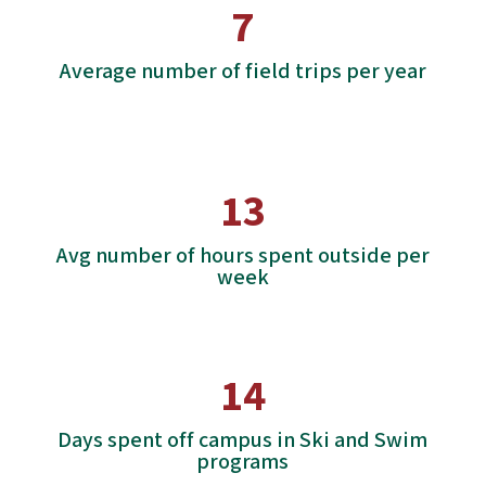
7
Average number of field trips per year
13
Avg number of hours spent outside per
week
14
Days spent off campus in Ski and Swim
programs