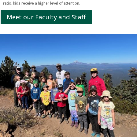
ratio, kids receive a higher level of attention.
Meet our Faculty and Staff