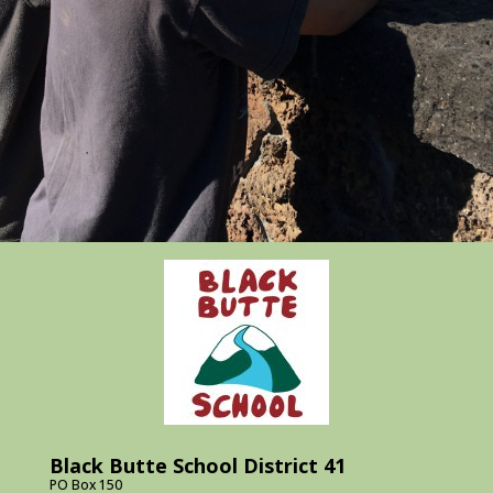
Black Butte School District 41
PO Box 150