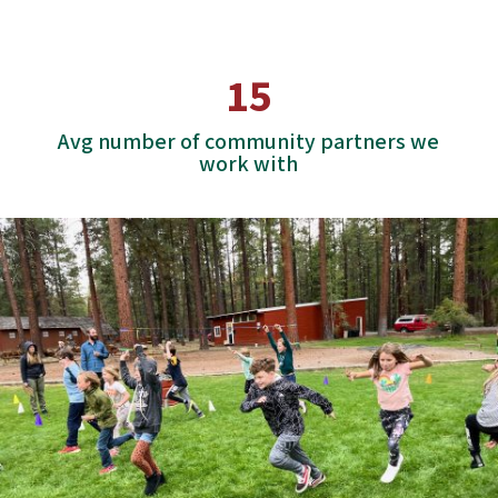
15
Avg number of community partners we
work with