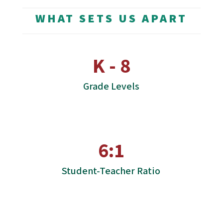
WHAT SETS US APART
K - 8
Grade Levels
6:1
Student-Teacher Ratio