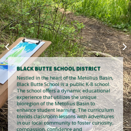
BLACK BUTTE SCHOOL DISTRICT
Nestled in the heart of the Metolius Basin,
Black Butte School is a public K-8 school.
The school offers a dynamic educational
experience that utilizes the unique
bioregion of the Metolius Basin to
enhance student learning. The curriculum
blends classroom lessons with adventures
in our local community to foster curiosity,
compassion, confidence and