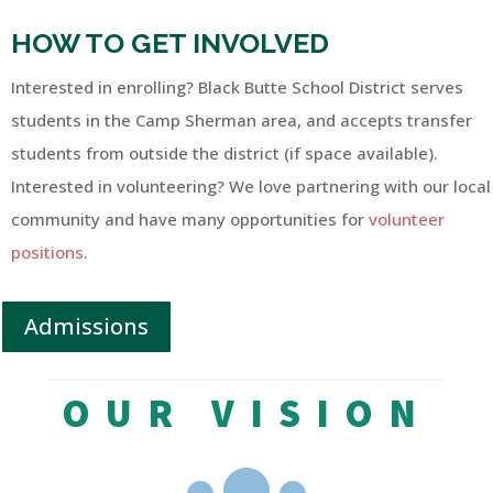
HOW TO GET INVOLVED
Interested in enrolling? Black Butte School District serves
students in the Camp Sherman area, and accepts transfer
students from outside the district (if space available).
Interested in volunteering? We love partnering with our local
community and have many opportunities for
volunteer
positions
.
Admissions
OUR VISION