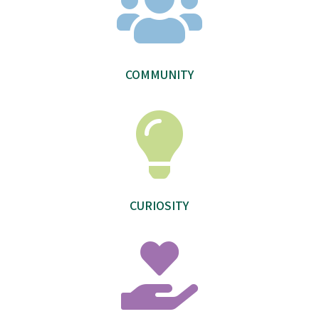

COMMUNITY

CURIOSITY
