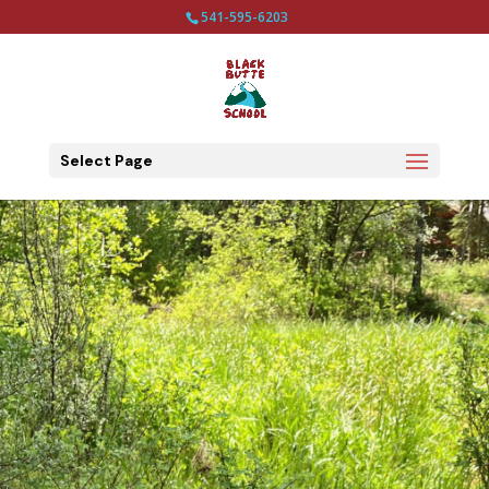
541-595-6203
Select Page