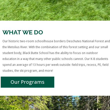
WHAT WE DO
Our historic two-room schoolhouse borders Deschutes National Forest and
the Metolius River.
With the combination of this forest setting and our small
student body,
Black Butte School has the ability to focus on outdoor
education in a way that many other public schools cannot. O
ur K-8 students
spend an average of 13 hours per week outside: field trips, recess, PE, field
studies, the ski program, and more!
Our Programs