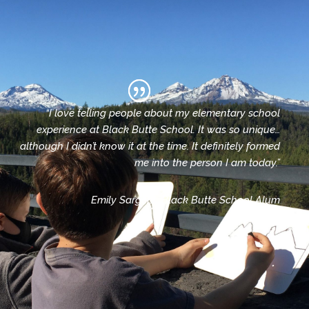
“I love telling people about my elementary school
experience at Black Butte School. It was so unique…
although I didn’t know it at the time. It definitely formed
me into the person I am today.”
Emily Sargent, Black Butte School Alum