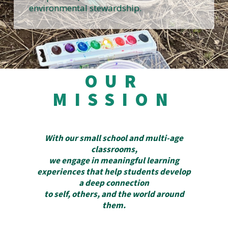
environmental stewardship.
OUR
MISSION
With our small school and multi-age
classrooms,
we engage in meaningful learning
experiences that help students develop
a deep connection
to self, others, and the world around
them.