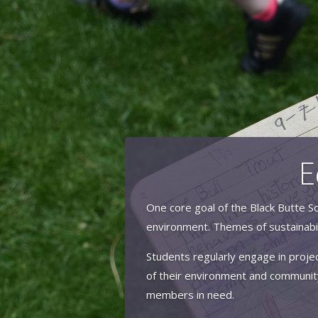
E
One core goal of the Black Butte Sc
environment. Themes of sustainabil
Students regularly engage in projec
of their environment and community
members in need.