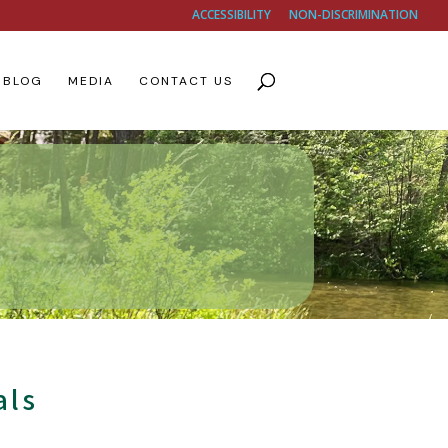
ACCESSIBILITY
NON-DISCRIMINATION
BLOG
MEDIA
CONTACT US
als