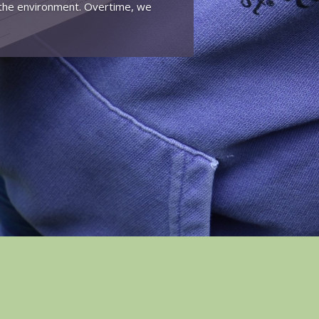
n the environment. Overtime, we