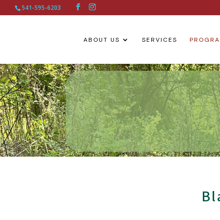
541-595-6203
ABOUT US
SERVICES
PROGR
Bl