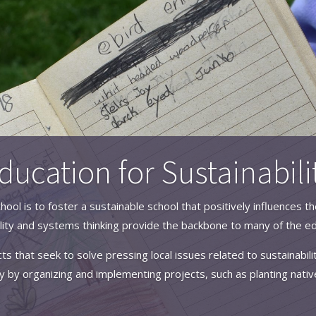
ducation for Sustainabili
hool is to foster a sustainable school that positively influences
ity and systems thinking provide the backbone to many of the ed
ts that seek to solve pressing local issues related to sustainabil
 by organizing and implementing projects, such as planting nativ