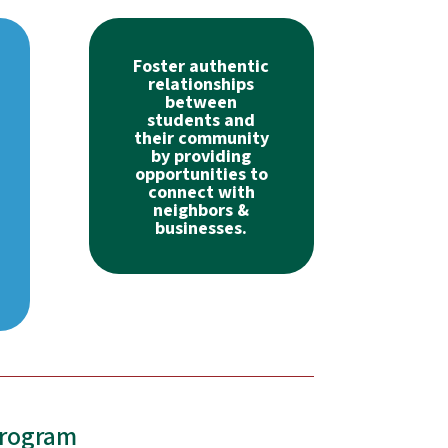
Foster authentic
relationships
between
students and
their community
by providing
opportunities to
connect with
neighbors &
businesses.
Program