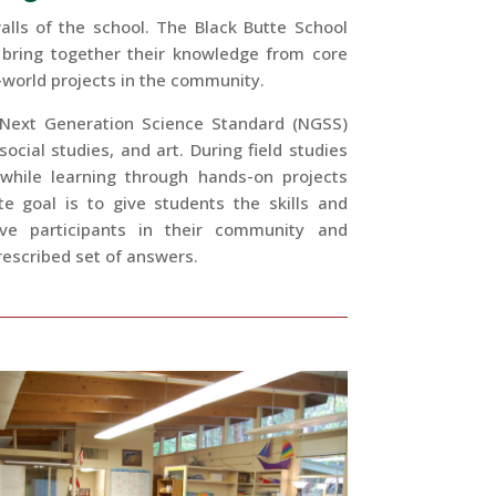
lls of the school. The Black Butte School
 bring together their knowledge from core
l-world projects in the community.
 Next Generation Science Standard (NGSS)
cial studies, and art. During field studies
 while learning through hands-on projects
e goal is to give students the skills and
ve participants in their community and
escribed set of answers.