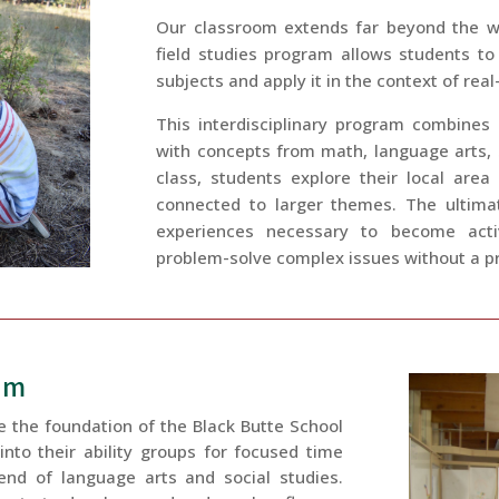
Our classroom extends far beyond the wa
field studies program allows students to
subjects and apply it in the context of rea
This interdisciplinary program combines
with concepts from math, language arts, so
class, students explore their local area
connected to larger themes. The ultimat
experiences necessary to become acti
problem-solve complex issues without a pr
um
e the foundation of the Black Butte School
nto their ability groups for focused time
lend of language arts and social studies.