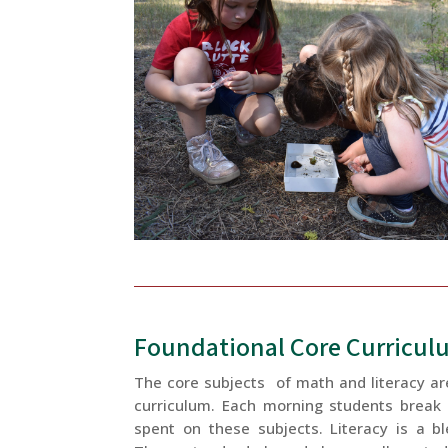
Foundational Core Curricul
The core subjects of math and literacy ar
curriculum. Each morning students break i
spent on these subjects. Literacy is a b