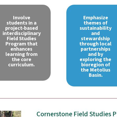
Involve
Emphasize
students in a
themes of
project-based
sustainability
interdisciplinary
and
Field Studies
stewardship
Program that
through local
enhances
partnerships
learning from
and by
the core
exploring the
curriculum.
bioregion of
the Metolius
Basin.
Cornerstone Field Studies 