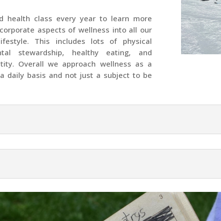
ed health class every year to learn more
ncorporate aspects of wellness into all our
ifestyle. This includes lots of physical
tal stewardship, healthy eating, and
ntity. Overall we approach wellness as a
a daily basis and not just a subject to be