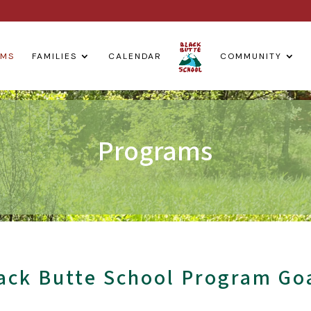
AMS
FAMILIES
CALENDAR
COMMUNITY
Programs
ack Butte School Program Go