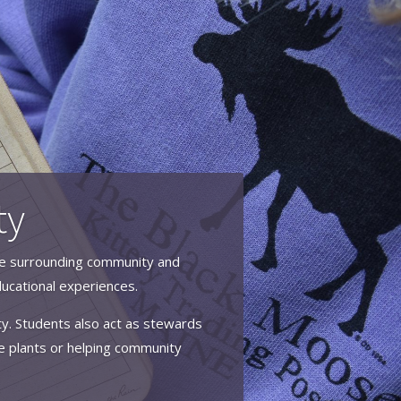
ty
 the surrounding community and
ucational experiences.
ity. Students also act as stewards
e plants or helping community