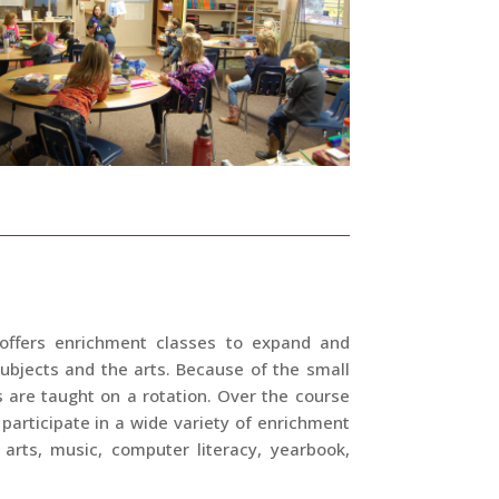
 offers enrichment classes to expand and
ubjects and the arts. Because of the small
s are taught on a rotation. Over the course
 participate in a wide variety of enrichment
 arts, music, computer literacy, yearbook,