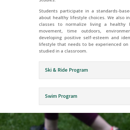
Students participate in a standards-bas
about healthy lifestyle choices. We also i
classes to normalize living a healthy l
movement, time outdoors, environmen
developing positive self-esteem and ide
lifestyle that needs to be experienced on 
studied in a classroom.
Ski & Ride Program
Swim Program