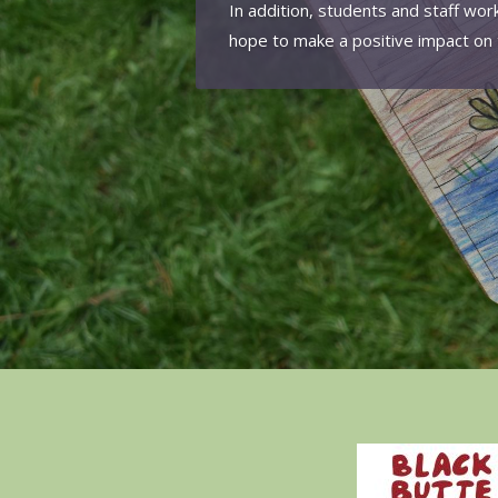
In addition, students and staff wor
hope to make a positive impact on