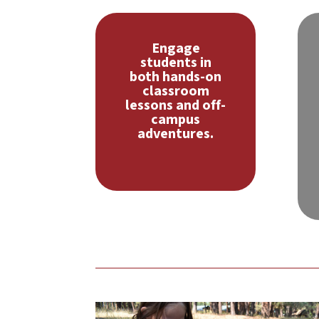
Engage
students in
both hands-on
classroom
lessons and off-
campus
adventures.