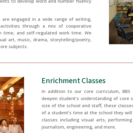
dents to develop word and number fluency
 are engaged in a wide range of writing,
 activities through a mix of cooperative
on time, and self-regulated work time. We
isual art, music, drama, storytelling/poetry,
ore subjects.
Enrichment Classes
In addition to our core curriculum, BBS
deepen student’s understanding of core s
size of the school and staff, these classe
of a student’s time at the school they will
classes including visual arts, performing
journalism, engineering, and more.