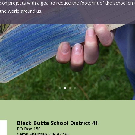
k on projects with a goal to reduce the footprint of the school o
 the world around us.
Black Butte School District 41
PO Box 150
Camp Sherman, OR 97730