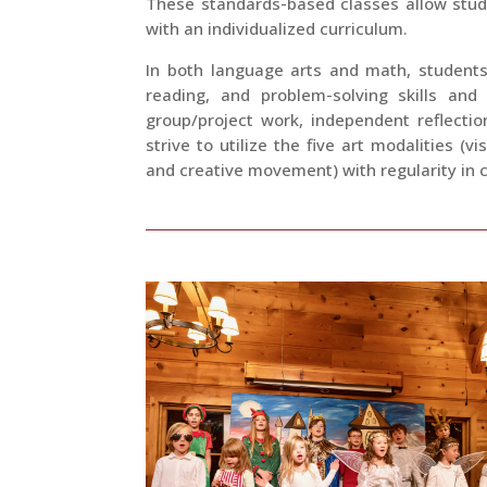
These standards-based classes allow stu
with an individualized curriculum.
In both language arts and math, students
reading, and problem-solving skills and
group/project work, independent reflecti
strive to utilize the five art modalities (v
and creative movement) with regularity in c