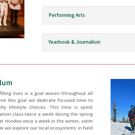
Performing Arts
Yearbook & Journalism
ulum
illing lives is a goal woven throughout all
eve this goal we dedicate focused time to
thy lifestyle choices. This time is spent
cation class twice a week during the spring
 at Hoodoo once a week in the winter, swim
ile we explore our local ecosystems in Field