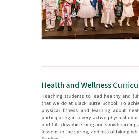
Health and Wellness Curric
Teaching students to lead healthy and fulf
that we do at Black Butte School. To achi
physical fitness and learning about heal
participating in a very active physical edu
and fall, downhill skiing and snowboarding
lessons in the spring, and lots of hiking wh
Studies.