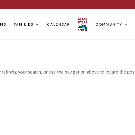
AMS
FAMILIES
CALENDAR
COMMUNITY
refining your search, or use the navigation above to locate the pos