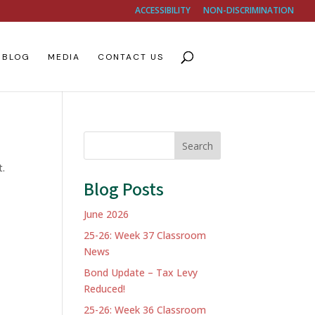
ACCESSIBILITY
NON-DISCRIMINATION
BLOG
MEDIA
CONTACT US
Search
t.
Blog Posts
June 2026
25-26: Week 37 Classroom
News
Bond Update – Tax Levy
Reduced!
25-26: Week 36 Classroom