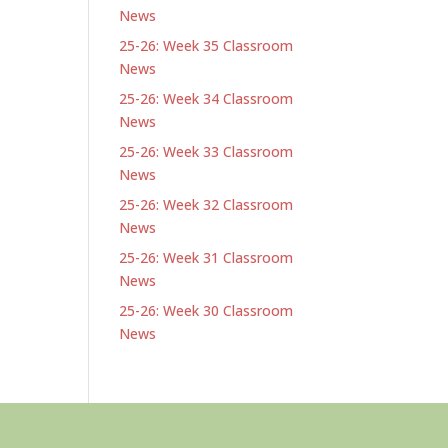
News
25-26: Week 35 Classroom
News
25-26: Week 34 Classroom
News
25-26: Week 33 Classroom
News
25-26: Week 32 Classroom
News
25-26: Week 31 Classroom
News
25-26: Week 30 Classroom
News