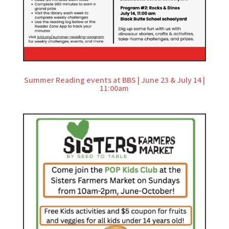
Summer Reading events at BBS | June 23 & July 14 |
11:00am