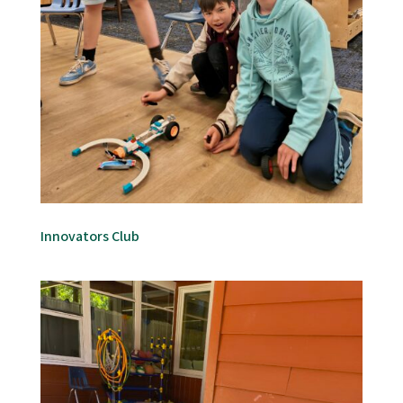
Innovators Club