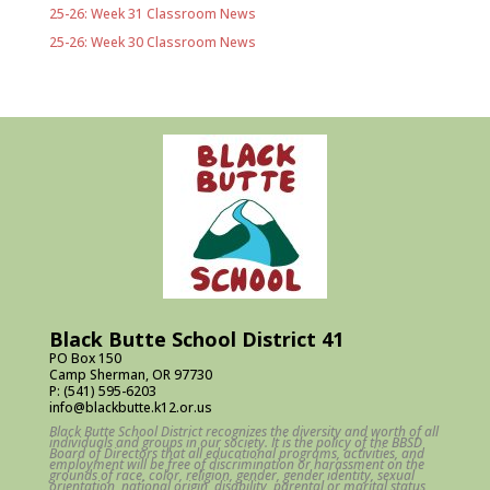
25-26: Week 31 Classroom News
25-26: Week 30 Classroom News
Black Butte School District 41
PO Box 150
Camp Sherman, OR 97730
P: (541) 595-6203
info@blackbutte.k12.or.us
Black Butte School District recognizes the diversity and worth of all
individuals and groups in our society. It is the policy of the BBSD
Board of Directors that all educational programs, activities, and
employment will be free of discrimination or harassment on the
grounds of race, color, religion, gender, gender identity, sexual
orientation, national origin, disability, parental or marital status,