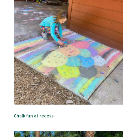
Chalk fun at recess