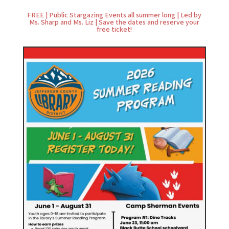
FREE | Public Stargazing Events all summer long | Led by
Ms. Sharp and Ms. Liz | Save the dates and reserve your
free ticket!