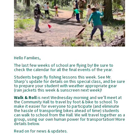
Hello Families,
The last few weeks of school are flying by! Be sure to
check the calendar for all the final events of the year.
Students begin fly fishing lessons this week. See Mr.
Sharp’s update for details on this special class, and be sure
to prepare your student with weather appropriate gear
(rain jackets this week & sunscreen next week)!
Walk & Roll
is next Wednesday morning and we’ll meet at
the Community Hall to travel by foot & bike to school. To
make it easier for everyone to participate (and eliminate
the hassle of transporting bikes ahead of time) students
can walk to school from the Hall. We will travel together as a
group, using our own human power for transportation! More
details below.
Read on for news & updates.