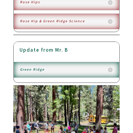
Rose Hips
Rose Hip & Green Ridge Science
Update from Mr. B
Green Ridge