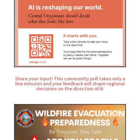
Share your input! This community poll takes only a
few minutes and your feedback will shape regional
decisions on the direction of AI