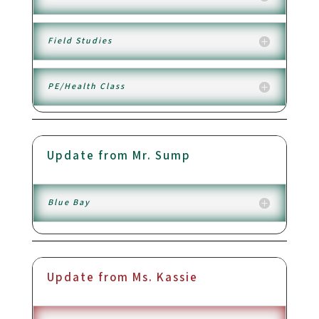
Field Studies
PE/Health Class
Update from Mr. Sump
Blue Bay
Update from Ms. Kassie