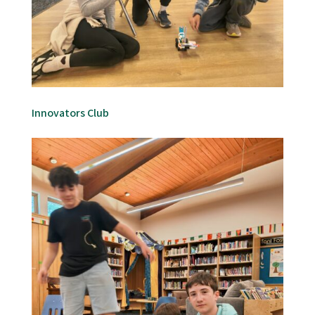
Innovators Club