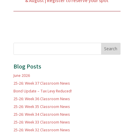
& August | Register to reserve your spot
Search
Blog Posts
June 2026
25-26: Week 37 Classroom News
Bond Update – Tax Levy Reduced!
25-26: Week 36 Classroom News
25-26: Week 35 Classroom News
25-26: Week 34 Classroom News
25-26: Week 33 Classroom News
25-26: Week 32 Classroom News