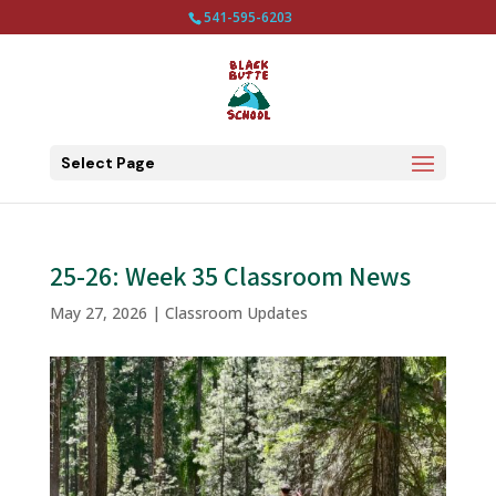
541-595-6203
Select Page
25-26: Week 35 Classroom News
May 27, 2026
|
Classroom Updates