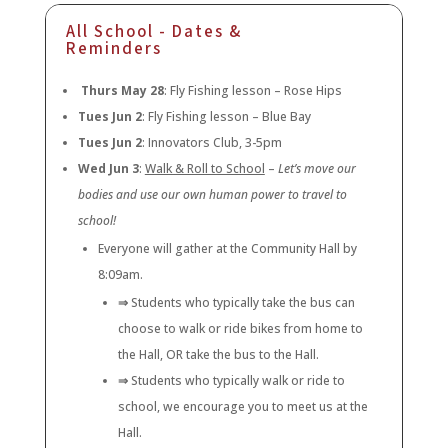
All School - Dates &
Reminders
Thurs May 28
: Fly Fishing lesson – Rose Hips
Tues Jun 2
: Fly Fishing lesson – Blue Bay
Tues Jun 2
: Innovators Club, 3-5pm
Wed Jun 3
:
Walk & Roll to School
–
Let’s move our
bodies and use our own human power to travel to
school!
Everyone will gather at the Community Hall by
8:09am.
⇒
Students who typically take the bus can
choose to walk or ride bikes from home to
the Hall, OR take the bus to the Hall.
⇒
Students who typically walk or ride to
school, we encourage you to meet us at the
Hall.