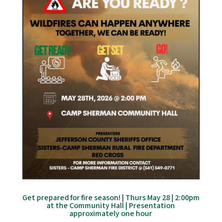
Get prepared for fire season! | Thurs May 28 | 2:00pm
at the Community Hall | Presentation
approximately one hour