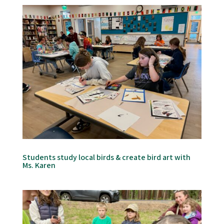
Students study local birds & create bird art with
Ms. Karen