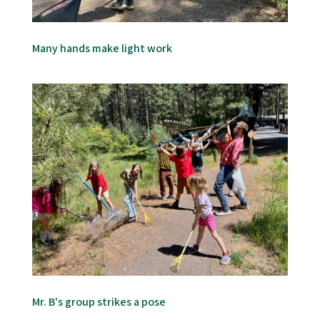
Many hands make light work
Mr. B's group strikes a pose