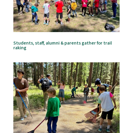
Students, staff, alumni & parents gather for trail
raking