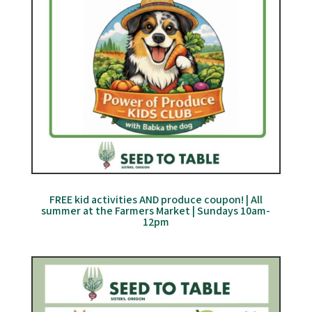
FREE kid activities AND produce coupon! | All
summer at the Farmers Market | Sundays 10am-
12pm