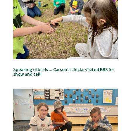
Speaking of birds ... Carson's chicks visited BBS for
show and tell!