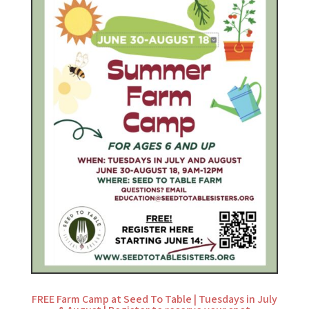
FREE Farm Camp at Seed To Table | Tuesdays in July