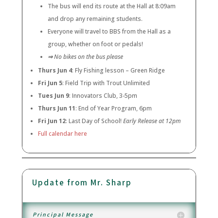
The bus will end its route at the Hall at 8:09am
and drop any remaining students.
Everyone will travel to BBS from the Hall as a
group, whether on foot or pedals!
⇒
No bikes on the bus please
Thurs Jun 4
: Fly Fishing lesson – Green Ridge
Fri Jun 5
: Field Trip with Trout Unlimited
Tues Jun 9
: Innovators Club, 3-5pm
Thurs Jun 11
: End of Year Program, 6pm
Fri Jun 12
: Last Day of School!
Early Release at 12pm
Full calendar here
Update from Mr. Sharp
Principal Message