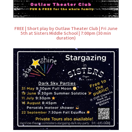
FREE | Short play by Outlaw Theater Club | Fri June
5th at Sisters Middle School | 7:00pm (30 min
duration)