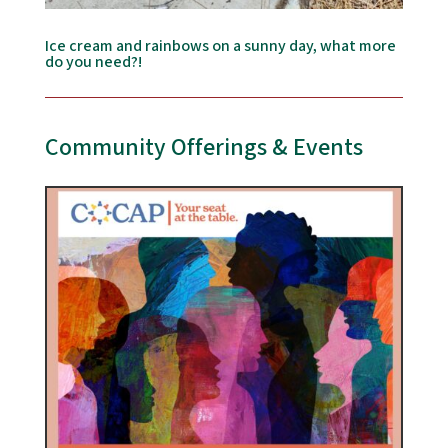
Ice cream and rainbows on a sunny day, what more
do you need?!
Community Offerings & Events