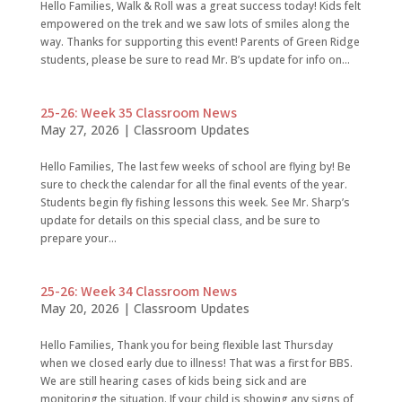
Hello Families, Walk & Roll was a great success today! Kids felt
empowered on the trek and we saw lots of smiles along the
way. Thanks for supporting this event! Parents of Green Ridge
students, please be sure to read Mr. B’s update for info on...
25-26: Week 35 Classroom News
May 27, 2026
|
Classroom Updates
Hello Families, The last few weeks of school are flying by! Be
sure to check the calendar for all the final events of the year.
Students begin fly fishing lessons this week. See Mr. Sharp’s
update for details on this special class, and be sure to
prepare your...
25-26: Week 34 Classroom News
May 20, 2026
|
Classroom Updates
Hello Families, Thank you for being flexible last Thursday
when we closed early due to illness! That was a first for BBS.
We are still hearing cases of kids being sick and are
monitoring the situation. If your child is showing any signs of