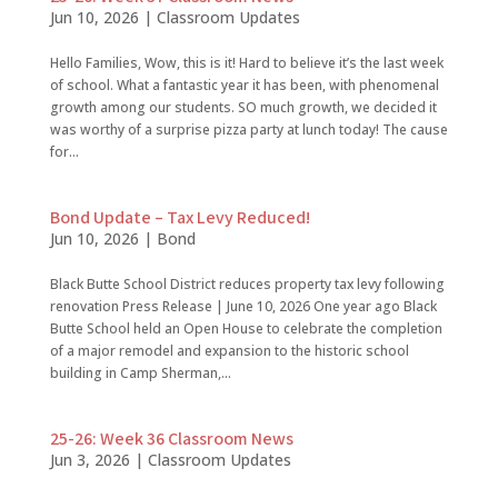
Jun 10, 2026
|
Classroom Updates
Hello Families, Wow, this is it! Hard to believe it’s the last week
of school. What a fantastic year it has been, with phenomenal
growth among our students. SO much growth, we decided it
was worthy of a surprise pizza party at lunch today! The cause
for...
Bond Update – Tax Levy Reduced!
Jun 10, 2026
|
Bond
Black Butte School District reduces property tax levy following
renovation Press Release | June 10, 2026 One year ago Black
Butte School held an Open House to celebrate the completion
of a major remodel and expansion to the historic school
building in Camp Sherman,...
25-26: Week 36 Classroom News
Jun 3, 2026
|
Classroom Updates