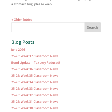
a stomach bug, please keep...
« Older Entries
Search
Blog Posts
June 2026
25-26: Week 37 Classroom News
Bond Update – Tax Levy Reduced!
25-26: Week 36 Classroom News
25-26: Week 35 Classroom News
25-26: Week 34 Classroom News
25-26: Week 33 Classroom News
25-26: Week 32 Classroom News
25-26: Week 31 Classroom News
25-26: Week 30 Classroom News