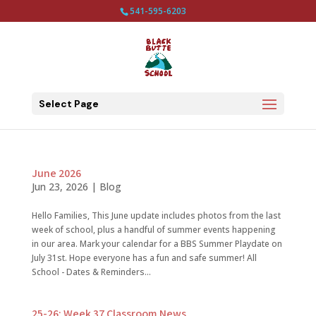
541-595-6203
Select Page
June 2026
Jun 23, 2026
|
Blog
Hello Families, This June update includes photos from the last
week of school, plus a handful of summer events happening
in our area. Mark your calendar for a BBS Summer Playdate on
July 31st. Hope everyone has a fun and safe summer! All
School - Dates & Reminders...
25-26: Week 37 Classroom News