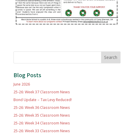
Search
Blog Posts
June 2026
25-26: Week 37 Classroom News
Bond Update – Tax Levy Reduced!
25-26: Week 36 Classroom News
25-26: Week 35 Classroom News
25-26: Week 34 Classroom News
25-26: Week 33 Classroom News