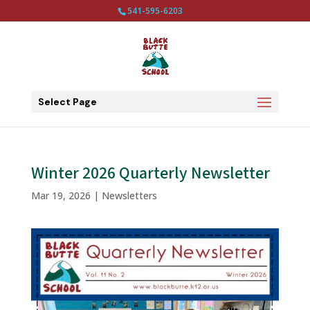
541-595-6203
Select Page
Winter 2026 Quarterly Newsletter
Mar 19, 2026
|
Newsletters