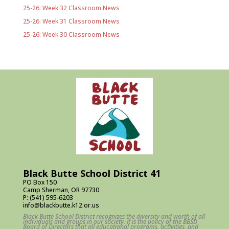
25-26: Week 32 Classroom News
25-26: Week 31 Classroom News
25-26: Week 30 Classroom News
Black Butte School District 41
PO Box 150
Camp Sherman, OR 97730
P: (541) 595-6203
info@blackbutte.k12.or.us
Black Butte School District recognizes the diversity and worth of all
individuals and groups in our society. It is the policy of the BBSD
Board of Directors that all educational programs, activities, and