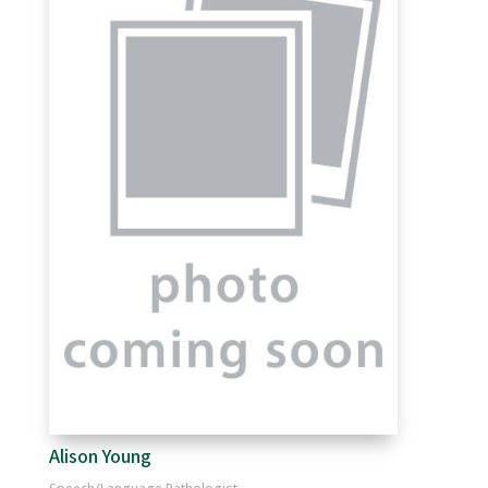
Alison Young