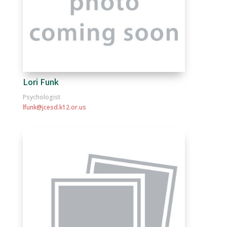
Lori Funk
Psychologist
lfunk@jcesd.k12.or.us