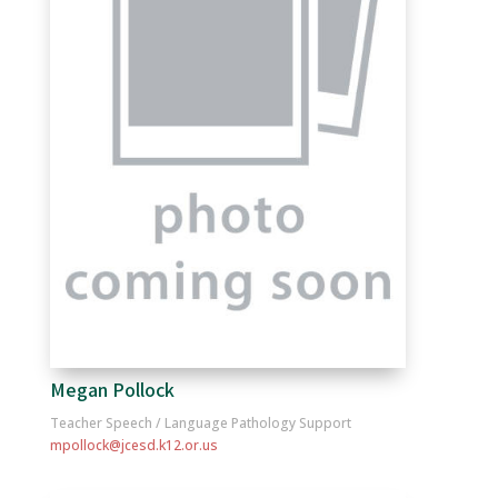
Megan Pollock
Teacher Speech / Language Pathology Support
mpollock@jcesd.k12.or.us