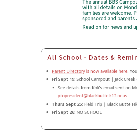
The annual BBS Campout 
with all details on Mon
families are welcome. P
sponsored and parents a
Read on for news and u
All School - Dates & Remi
Parent Directory
is now available here
. Yo
Fri Sept 19
: School Campout | Jack Cree
See details from Koli’s email sent on 
ptopresident@blackbutte.k12.or.us
Thurs Sept 25
: Field Trip | Black Butte Hi
Fri Sept 26
: NO SCHOOL