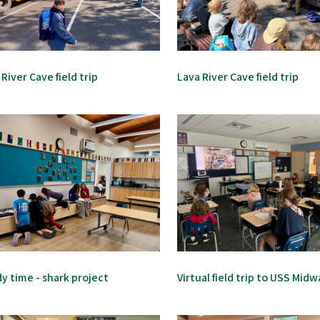
 River Cave field trip
Lava River Cave field trip
y time - shark project
Virtual field trip to USS Mid