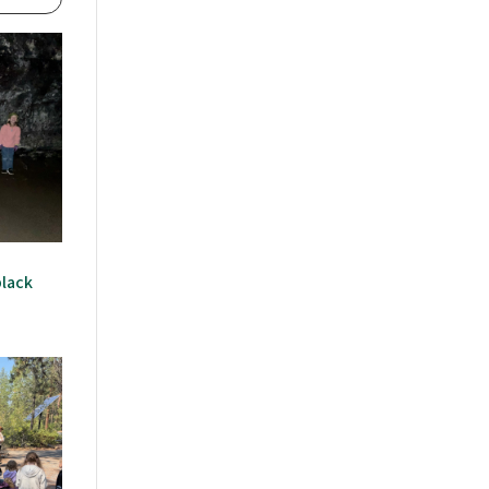
black