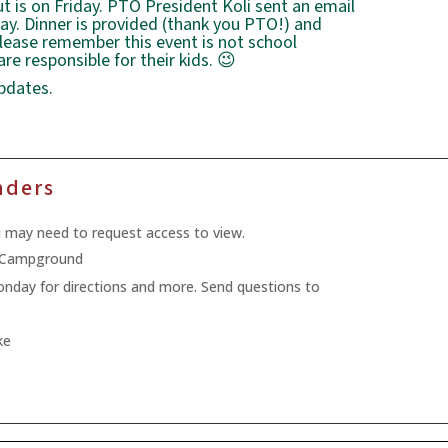
is on Friday. PTO President Koli sent an email
day. Dinner is provided (thank you PTO!) and
lease remember this event is not school
re responsible for their kids. 😉
pdates.
nders
u may need to request access to view.
k Campground
Monday for directions and more. Send questions to
ke