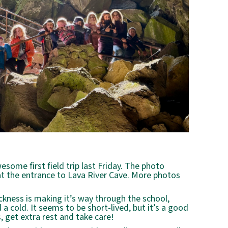
some first field trip last Friday. The photo
t the entrance to Lava River Cave. More photos
ckness is making it’s way through the school,
 cold. It seems to be short-lived, but it’s a good
 get extra rest and take care!