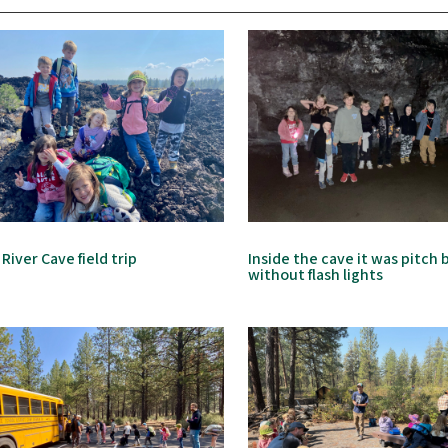
 River Cave field trip
Inside the cave it was pitch 
without flash lights