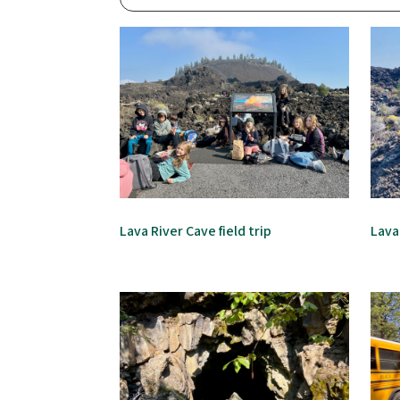
Lava River Cave field trip
Lava