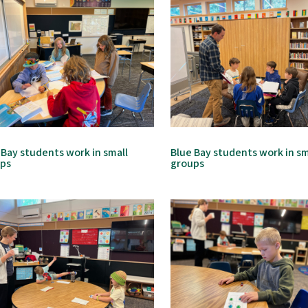
 Bay students work in small
Blue Bay students work in sm
ups
groups