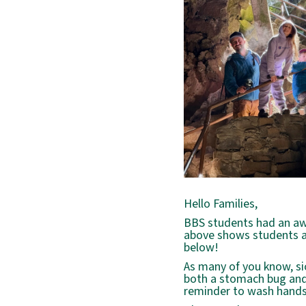
Hello Families,
BBS students had an awe
above shows students a
below!
As many of you know, si
both a stomach bug and a
reminder to wash hands,