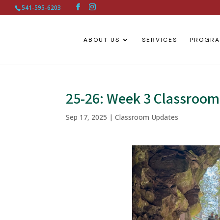
541-595-6203
ABOUT US
SERVICES
PROGR
25-26: Week 3 Classroo
Sep 17, 2025
|
Classroom Updates