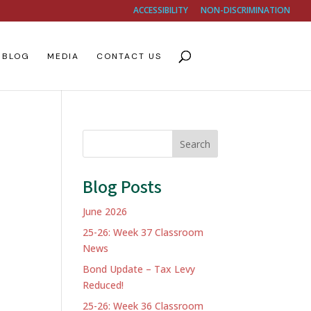
ACCESSIBILITY
NON-DISCRIMINATION
BLOG
MEDIA
CONTACT US
Search
Blog Posts
June 2026
25-26: Week 37 Classroom
News
Bond Update – Tax Levy
Reduced!
25-26: Week 36 Classroom