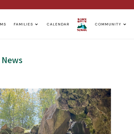
AMS
FAMILIES
CALENDAR
COMMUNITY
m News