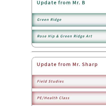
Update from Mr. B
Green Ridge
Rose Hip & Green Ridge Art
Update from Mr. Sharp
Field Studies
PE/Health Class