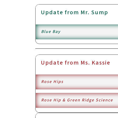
Update from Mr. Sump
Blue Bay
Update from Ms. Kassie
Rose Hips
Rose Hip & Green Ridge Science