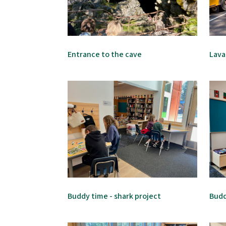
Entrance to the cave
Lava
Buddy time - shark project
Budd