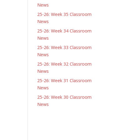
News
25-26: Week 35 Classroom
News
25-26: Week 34 Classroom
News
25-26: Week 33 Classroom
News
25-26: Week 32 Classroom
News
25-26: Week 31 Classroom
News
25-26: Week 30 Classroom
News