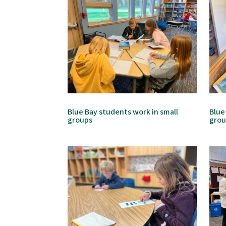
Blue Bay students work in small
Blue
groups
gro