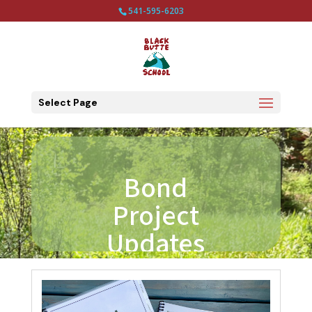
541-595-6203
Select Page
Bond
Project
Updates