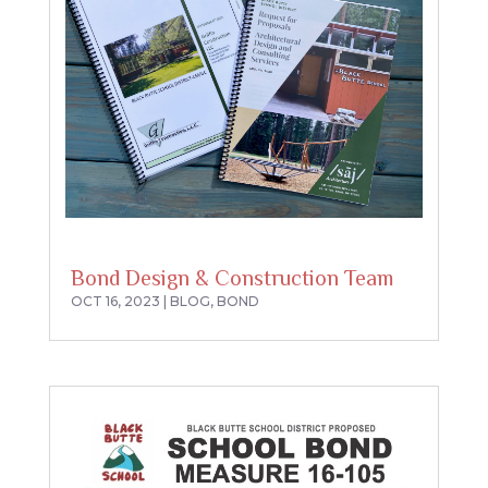
Bond Design & Construction Team
OCT 16, 2023
|
BLOG
,
BOND