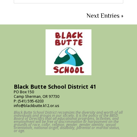
Next Entries »
Black Butte School District 41
PO Box 150
Camp Sherman, OR 97730
P: (541) 595-6203
info@blackbutte.k12.or.us
Black Butte School District recognizes the diversity and worth of all
individuals and groups in our society. It is the policy of the BBSD
Board of Directors that all educational programs, activities, and
employment will be free of discrimination or harassment on the
grounds of race, color, religion, gender, gender identity, sexual
orientation, national origin, disability, parental or marital status,
or age.