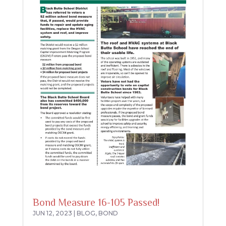
Bond Measure 16-105 Passed!
JUN 12, 2023
|
BLOG
,
BOND